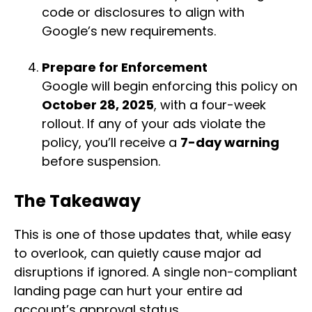
code or disclosures to align with
Google’s new requirements.
Prepare for Enforcement
Google will begin enforcing this policy on
October 28, 2025
, with a four-week
rollout. If any of your ads violate the
policy, you’ll receive a
7-day warning
before suspension.
The Takeaway
This is one of those updates that, while easy
to overlook, can quietly cause major ad
disruptions if ignored. A single non-compliant
landing page can hurt your entire ad
account’s approval status.