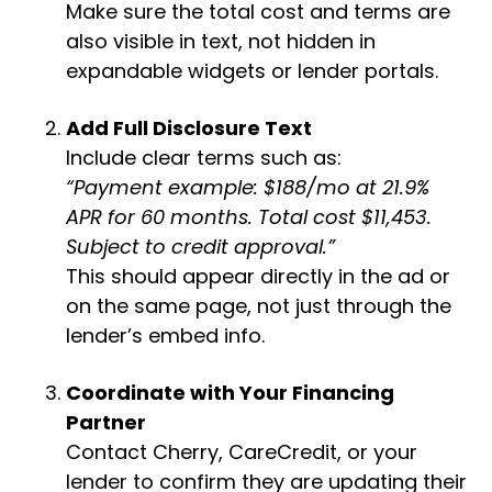
Make sure the total cost and terms are
also visible in text, not hidden in
expandable widgets or lender portals.
Add Full Disclosure Text
Include clear terms such as:
“Payment example: $188/mo at 21.9%
APR for 60 months. Total cost $11,453.
Subject to credit approval.”
This should appear directly in the ad or
on the same page, not just through the
lender’s embed info.
Coordinate with Your Financing
Partner
Contact Cherry, CareCredit, or your
lender to confirm they are updating their