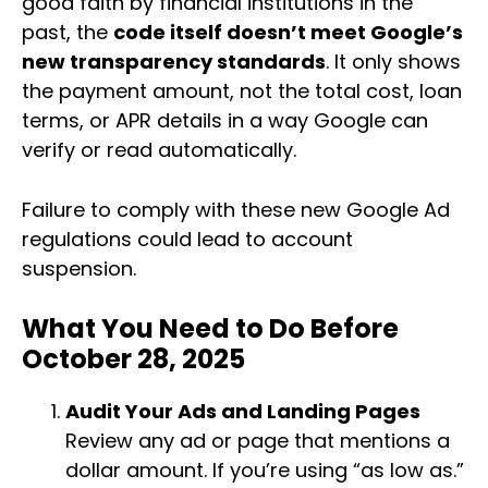
good faith by financial institutions in the
past, the
code itself doesn’t meet Google’s
new transparency standards
. It only shows
the payment amount, not the total cost, loan
terms, or APR details in a way Google can
verify or read automatically.
Failure to comply with these new Google Ad
regulations could lead to account
suspension.
What You Need to Do Before
October 28, 2025
Audit Your Ads and Landing Pages
Review any ad or page that mentions a
dollar amount. If you’re using “as low as.”