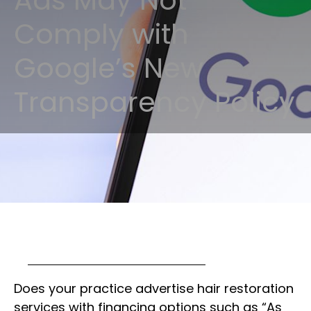
Ads May Not
Comply with
Google’s New
Transparency Policy
Does your practice advertise hair restoration
services with financing options such as “As