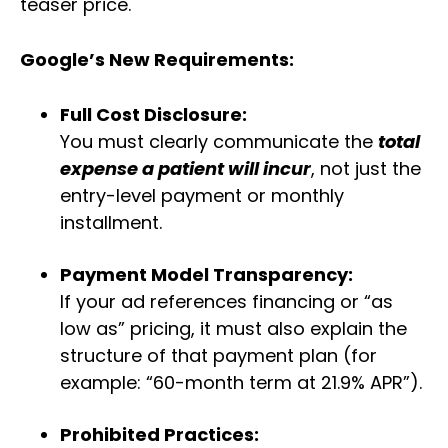
teaser price.
Google’s New Requirements:
Full Cost Disclosure:
You must clearly communicate the
total
expense a patient will incur
, not just the
entry-level payment or monthly
installment.
Payment Model Transparency:
If your ad references financing or “as
low as” pricing, it must also explain the
structure of that payment plan (for
example: “60-month term at 21.9% APR”).
Prohibited Practices: