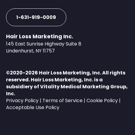
1-631-919-0009
Hair Loss Marketing Inc.
145 East Sunrise Highway Suite 8
Lindenhurst, NY 11757
©️2020-2026 Hair Loss Marketing, Inc. All rights
reserved. Hair Loss Marketing, Inc. is a
subsidiery of
Vitality Medical Marketing Group,
Inc.
Privacy Policy
|
Terms of Service
|
Cookie Policy
|
Acceptable Use Policy