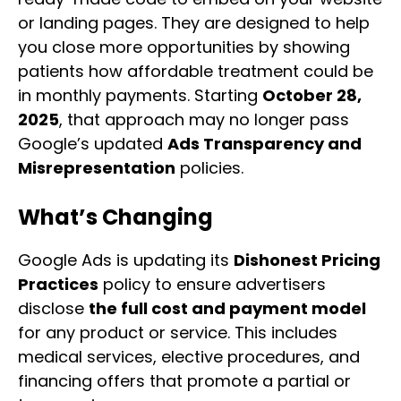
or landing pages. They are designed to help
you close more opportunities by showing
patients how affordable treatment could be
in monthly payments. Starting
October 28,
2025
, that approach may no longer pass
Google’s updated
Ads Transparency and
Misrepresentation
policies.
What’s Changing
Google Ads is updating its
Dishonest Pricing
Practices
policy to ensure advertisers
disclose
the full cost and payment model
for any product or service. This includes
medical services, elective procedures, and
financing offers that promote a partial or