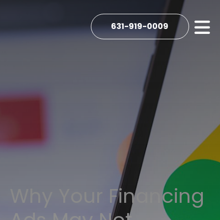
631-919-0009
Why Your Financing