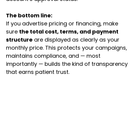
The bottom line:
If you advertise pricing or financing, make
sure
the total cost, terms, and payment
structure
are displayed as clearly as your
monthly price. This protects your campaigns,
maintains compliance, and — most
importantly — builds the kind of transparency
that earns patient trust.