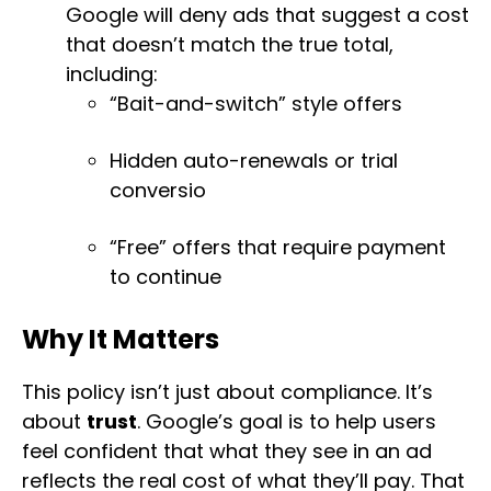
Google will deny ads that suggest a cost
that doesn’t match the true total,
including:
“Bait-and-switch” style offers
Hidden auto-renewals or trial
conversio
“Free” offers that require payment
to continue
Why It Matters
This policy isn’t just about compliance. It’s
about
trust
. Google’s goal is to help users
feel confident that what they see in an ad
reflects the real cost of what they’ll pay. That