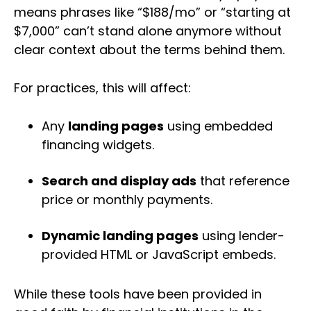
means phrases like “$188/mo” or “starting at
$7,000” can’t stand alone anymore without
clear context about the terms behind them.
For practices, this will affect:
Any
landing pages
using embedded
financing widgets.
Search and display ads
that reference
price or monthly payments.
Dynamic landing pages
using lender-
provided HTML or JavaScript embeds.
While these tools have been provided in