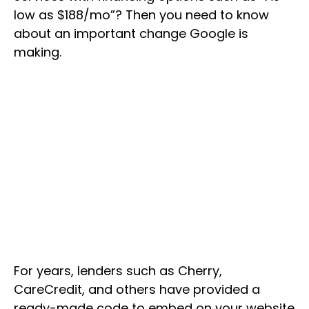
low as $188/mo”? Then you need to know
about an important change Google is
making.
For years, lenders such as Cherry,
CareCredit, and others have provided a
ready-made code to embed on your website