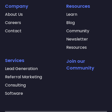
Company
Resources
About Us
Learn
Careers
Blog
Contact
Community
Newsletter
Resources
Services
Join our
Community
Lead Generation
Referral Marketing
Consulting
Software