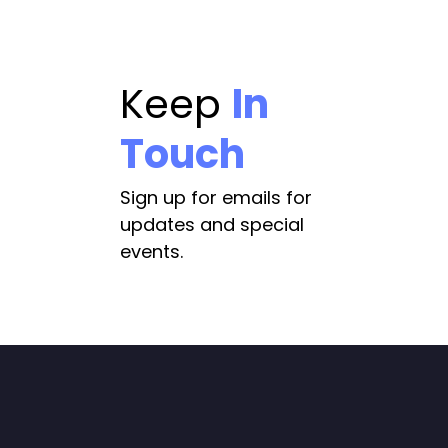
Keep
In
Touch
Sign up for emails for
updates and special
events.