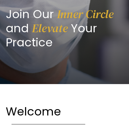
Join Our
Inner Circle
and
Your
Elevate
Practice
Welcome