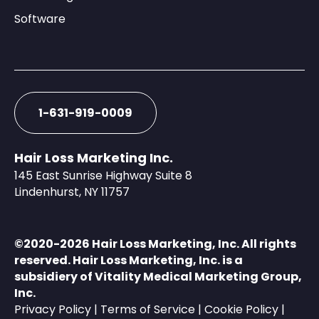
Software
1-631-919-0009
Hair Loss Marketing Inc.
145 East Sunrise Highway Suite 8
Lindenhurst, NY 11757
©️2020-2026 Hair Loss Marketing, Inc. All rights
reserved. Hair Loss Marketing, Inc. is a
subsidiery of
Vitality Medical Marketing Group,
Inc.
Privacy Policy
|
Terms of Service
|
Cookie Policy
|