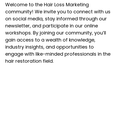
Welcome to the Hair Loss Marketing
community! We invite you to connect with us
on social media, stay informed through our
newsletter, and participate in our online
workshops. By joining our community, you’ll
gain access to a wealth of knowledge,
industry insights, and opportunities to
engage with like-minded professionals in the
hair restoration field.