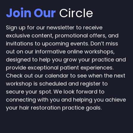
Join Our
Circle
Sign up for our newsletter to receive
exclusive content, promotional offers, and
invitations to upcoming events. Don’t miss
out on our informative online workshops,
designed to help you grow your practice and
provide exceptional patient experiences.
Check out our calendar to see when the next
workshop is scheduled and register to
secure your spot. We look forward to
connecting with you and helping you achieve
your hair restoration practice goals.