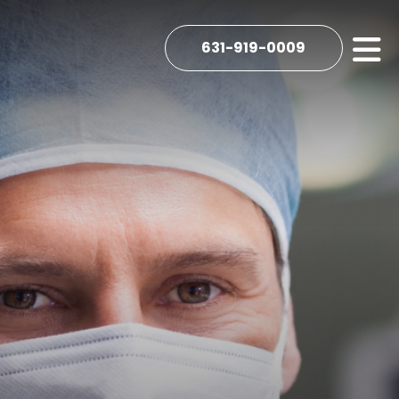
631-919-0009