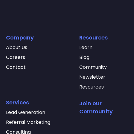
Company
Resources
About Us
Learn
Careers
Blog
Contact
Community
Newsletter
Resources
Services
Join our
Community
Lead Generation
Referral Marketing
Consulting