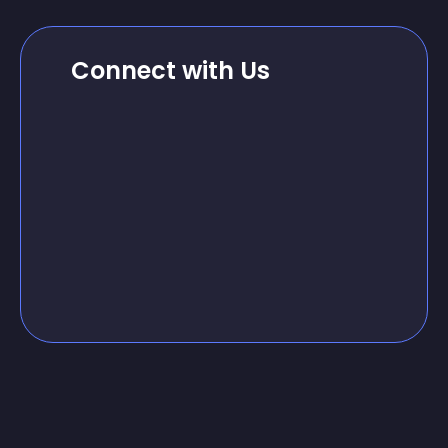
Connect with Us