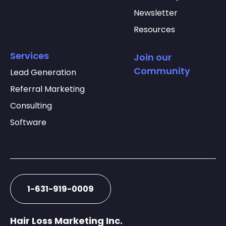
Newsletter
Resources
Services
Join our
Community
Lead Generation
Referral Marketing
Consulting
Software
1-631-919-0009
Hair Loss Marketing Inc.