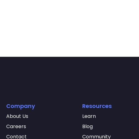
Company
Resources
About Us
Learn
Careers
Blog
Contact
Community