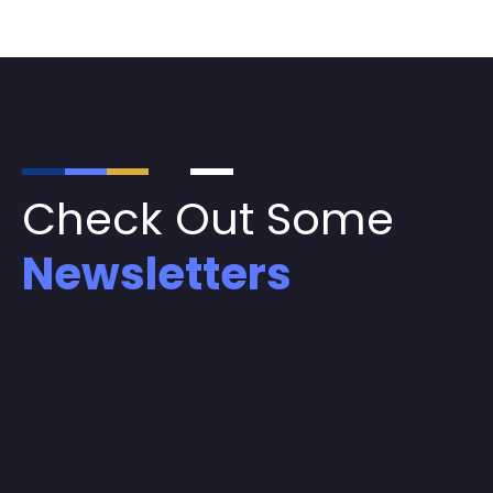
Check Out Some
Newsletters