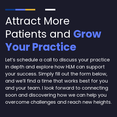
Attract More
Patients and
Grow
Your Practice
Let’s schedule a call to discuss your practice
in depth and explore how HLM can support
your success. Simply fill out the form below,
and we’ll find a time that works best for you
and your team. I look forward to connecting
soon and discovering how we can help you
overcome challenges and reach new heights.