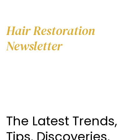
Online Marketing for
Hair Restoration
Newsletter
The Latest Trends,
Tips, Discoveries,