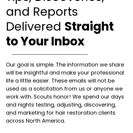
and Reports
Delivered
Straight
to Your Inbox
Our goal is simple. The information we share
will be insightful and make your professional
life a little easier. These emails will not be
used as a solicitation from us or anyone we
work with. Scouts honor! We spend our days
and nights testing, adjusting, discovering,
and marketing for hair restoration clients
across North America.