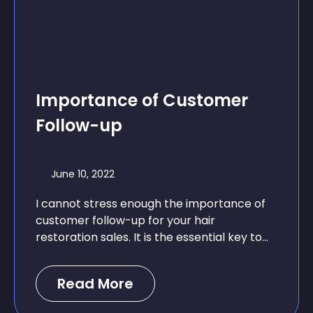
Importance of Customer
Follow-up
June 10, 2022
I cannot stress enough the importance of
customer follow-up for your hair
restoration sales. It is the essential key to...
Read More