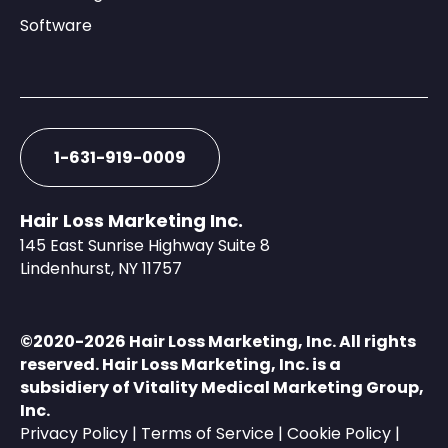
Software
1-631-919-0009
Hair Loss Marketing Inc.
145 East Sunrise Highway Suite 8
Lindenhurst, NY 11757
©️2020-2026 Hair Loss Marketing, Inc. All rights
reserved. Hair Loss Marketing, Inc. is a
subsidiery of
Vitality Medical Marketing Group,
Inc.
Privacy Policy
|
Terms of Service
|
Cookie Policy
|