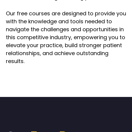
Our free courses are designed to provide you
with the knowledge and tools needed to
navigate the challenges and opportunities in
this competitive industry, empowering you to
elevate your practice, build stronger patient
relationships, and achieve outstanding
results.