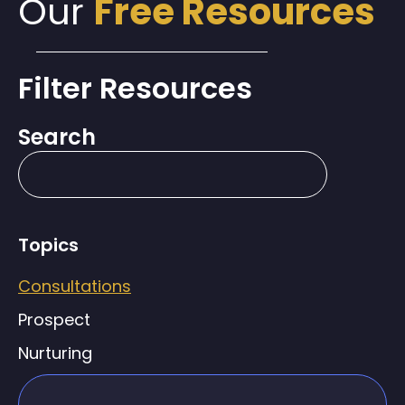
Our
Free Resources
Filter Resources
Search
Topics
Consultations
Prospect
Nurturing