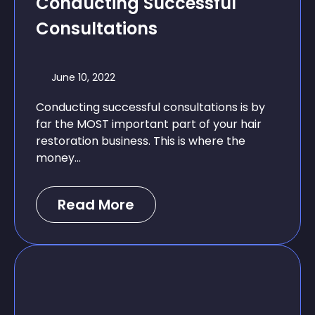
Conducting Successful
Consultations
June 10, 2022
Conducting successful consultations is by
far the MOST important part of your hair
restoration business. This is where the
money...
Read More