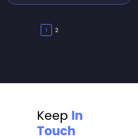
1
2
Keep
In
Touch