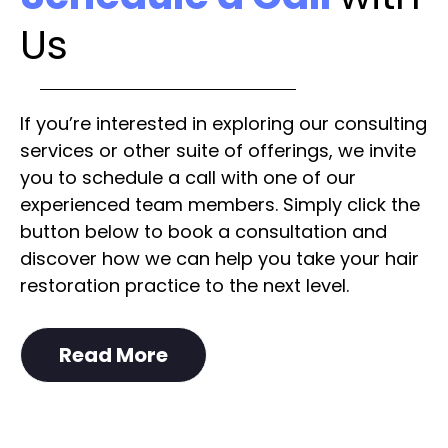
Us
If you’re interested in exploring our consulting
services or other suite of offerings, we invite
you to schedule a call with one of our
experienced team members. Simply click the
button below to book a consultation and
discover how we can help you take your hair
restoration practice to the next level.
Read More