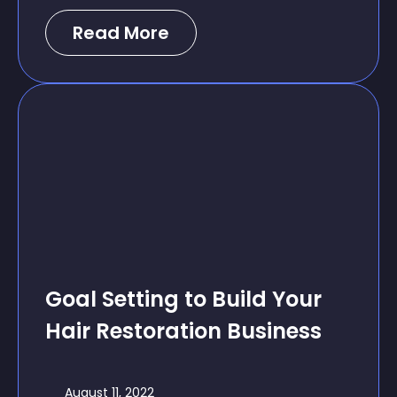
Read More
Goal Setting to Build Your
Hair Restoration Business
August 11, 2022