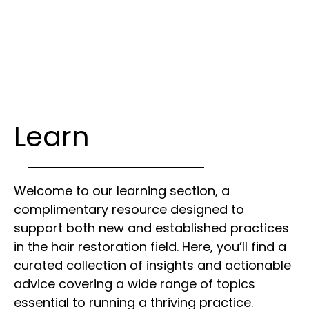
Learn
Welcome to our learning section, a
complimentary resource designed to
support both new and established practices
in the hair restoration field. Here, you’ll find a
curated collection of insights and actionable
advice covering a wide range of topics
essential to running a thriving practice.