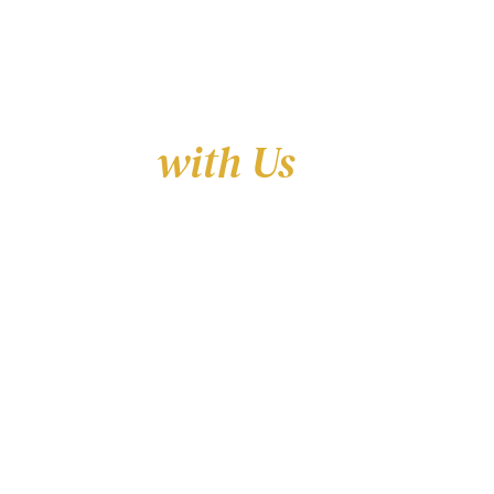
Learn
with Us