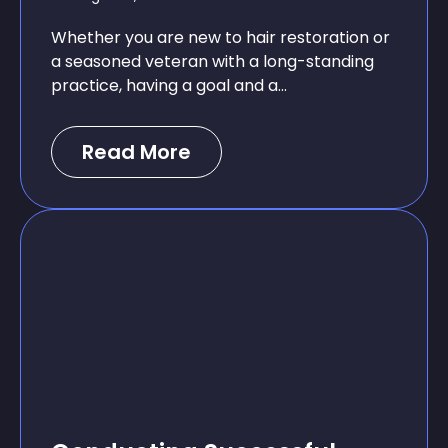
Whether you are new to hair restoration or
a seasoned veteran with a long-standing
practice, having a goal and a...
Read More