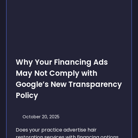
Why Your Financing Ads
May Not Comply with
Google’s New Transparency
Policy
October 20, 2025
Does your practice advertise hair
restoration services with financing options