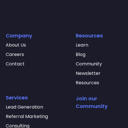
Company
Resources
About Us
Learn
Careers
Blog
Contact
Community
Newsletter
Resources
Services
Join our
Community
Lead Generation
Referral Marketing
Consulting