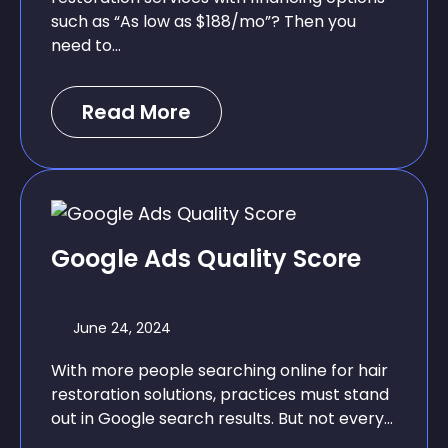
such as “As low as $188/mo”? Then you
need to...
Read More
Google Ads Quality Score
June 24, 2024
With more people searching online for hair
restoration solutions, practices must stand
out in Google search results. But not every...