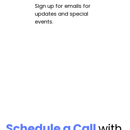
Sign up for emails for
updates and special
events.
Schedule a Call
with